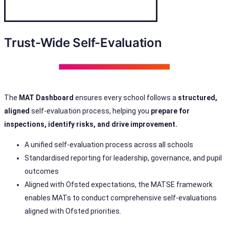
Trust-Wide Self-Evaluation
The
MAT Dashboard
ensures every school follows a
structured,
aligned
self-evaluation process, helping you
prepare for
inspections, identify risks, and drive improvement.
A unified self-evaluation process across all schools
Standardised reporting for leadership, governance, and pupil
outcomes
Aligned with Ofsted expectations, the MATSE framework
enables MATs to conduct comprehensive self-evaluations
aligned with Ofsted priorities.