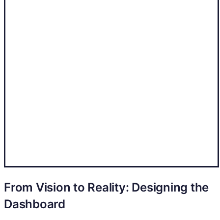
From Vision to Reality: Designing the
Dashboard