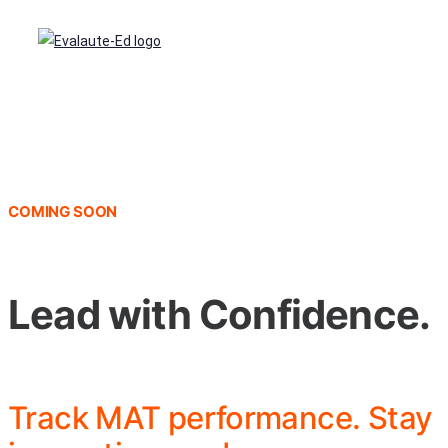
COMING SOON
Lead with Confidence.
Track MAT performance. Stay