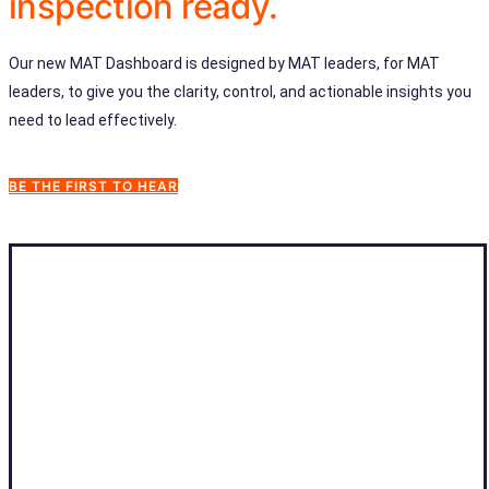
inspection ready.
Our new MAT Dashboard is designed by MAT leaders, for MAT
leaders, to give you the clarity, control, and actionable insights you
need to lead effectively.
BE THE FIRST TO HEAR