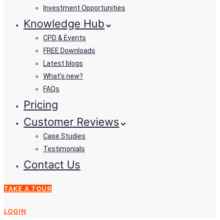
Investment Opportunities
Knowledge Hub
CPD & Events
FREE Downloads
Latest blogs
What’s new?
FAQs
Pricing
Customer Reviews
Case Studies
Testimonials
Contact Us
TAKE A TOUR
LOGIN