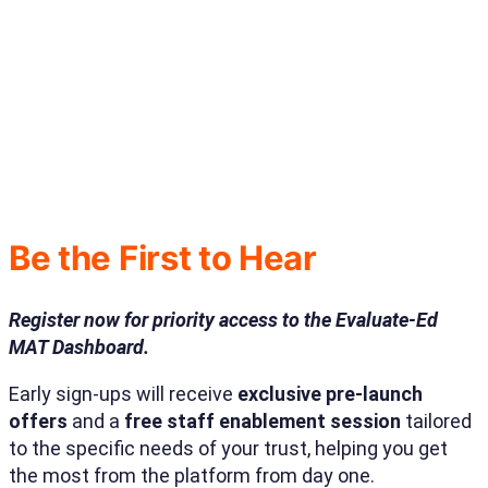
Be the First to Hear
Register now for priority access to the Evaluate-Ed
MAT Dashboard.
Early sign-ups will receive
exclusive pre-launch
offers
and a
free staff enablement session
tailored
to the specific needs of your trust, helping you get
the most from the platform from day one.