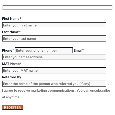
First Name*
Last Name*
Phone*
Email*
MAT Name*
Referred By
I agree to receive marketing communications. You can unsubscribe
at any time.