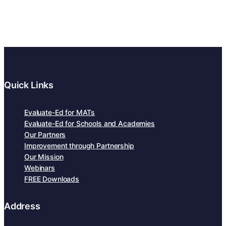
Quick Links
Evaluate-Ed for MATs
Evaluate-Ed for Schools and Academies
Our Partners
Improvement through Partnership
Our Mission
Webinars
FREE Downloads
Address