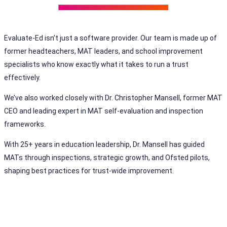
Evaluate-Ed isn’t just a software provider. Our team is made up of
former headteachers, MAT leaders, and school improvement
specialists who know exactly what it takes to run a trust
effectively.
We’ve also worked closely with Dr. Christopher Mansell, former MAT
CEO and leading expert in MAT self-evaluation and inspection
frameworks.
With 25+ years in education leadership, Dr. Mansell has guided
MATs through inspections, strategic growth, and Ofsted pilots,
shaping best practices for trust-wide improvement.