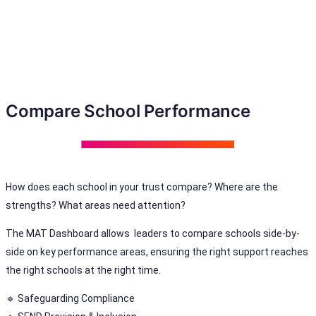
Compare School Performance
How does each school in your trust compare? Where are the
strengths? What areas need attention?
The MAT Dashboard allows leaders to compare schools side-by-
side on key performance areas, ensuring the right support reaches
the right schools at the right time.
🔹 Safeguarding Compliance