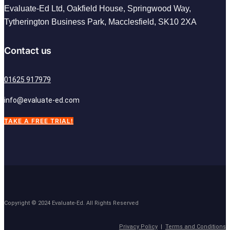
Evaluate-Ed Ltd,
Oakfield House, Springwood Way,
Tytherington Business Park, Macclesfield,
SK10 2XA
Contact us
01625 917979
info@evaluate-ed.com
TAKE A FREE TRIAL!
Copyright © 2024 Evaluate-Ed. All Rights Reserved
Privacy Policy
|
Terms and Conditions