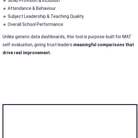
🔹 SEND Provision & Inclusion
🔹 Attendance & Behaviour
🔹 Subject Leadership & Teaching Quality
🔹 Overall School Performance
Unlike generic data dashboards, this tool is purpose-built for MAT
self-evaluation, giving trust leaders
meaningful comparisons that
drive real improvement.