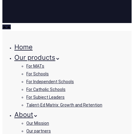
Home
Our products
For MATs
For Schools
For Independent Schools
For Catholic Schools
For Subject Leaders
Talent-Ed Matrix: Growth and Retention
About
Our Mission
Our partners