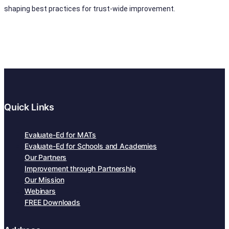
shaping best practices for trust-wide improvement.
Quick Links
Evaluate-Ed for MATs
Evaluate-Ed for Schools and Academies
Our Partners
Improvement through Partnership
Our Mission
Webinars
FREE Downloads