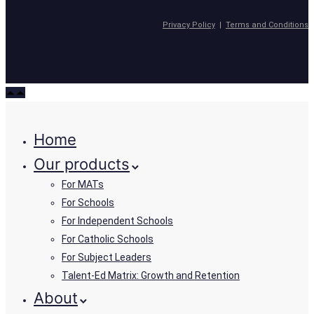
Privacy Policy
|
Terms and Conditions
Home
Our products
For MATs
For Schools
For Independent Schools
For Catholic Schools
For Subject Leaders
Talent-Ed Matrix: Growth and Retention
About