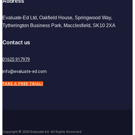
Address
Evaluate-Ed Ltd,
Oakfield House, Springwood Way,
Tytherington Business Park, Macclesfield,
SK10 2XA
Contact us
01625 917979
info@evaluate-ed.com
TAKE A FREE TRIAL!
Copyright © 2024 Evaluate-Ed. All Rights Reserved