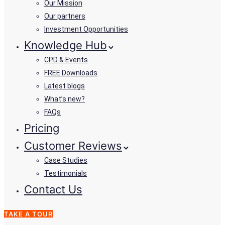
Our Mission
Our partners
Investment Opportunities
Knowledge Hub
CPD & Events
FREE Downloads
Latest blogs
What’s new?
FAQs
Pricing
Customer Reviews
Case Studies
Testimonials
Contact Us
TAKE A TOUR