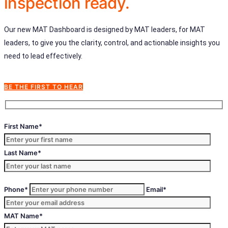
inspection ready.
Our new MAT Dashboard is designed by MAT leaders, for MAT
leaders, to give you the clarity, control, and actionable insights you
need to lead effectively.
BE THE FIRST TO HEAR
First Name*
Last Name*
Phone*
Email*
MAT Name*