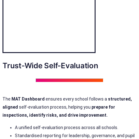
Trust-Wide Self-Evaluation
The
MAT Dashboard
ensures every school follows a
structured,
aligned
self-evaluation process, helping you
prepare for
inspections, identify risks, and drive improvement.
A unified self-evaluation process across all schools.
Standardised reporting for leadership, governance, and pupil