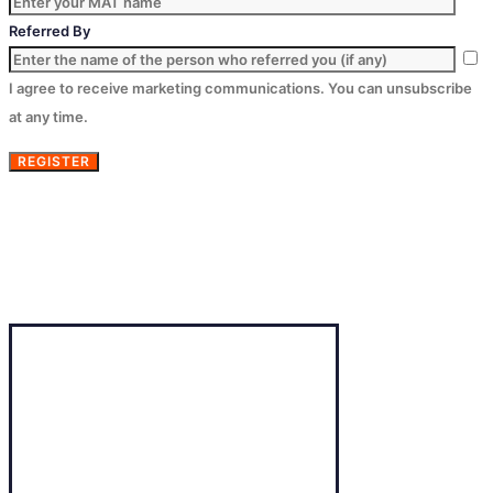
Referred By
I agree to receive marketing communications. You can unsubscribe
at any time.