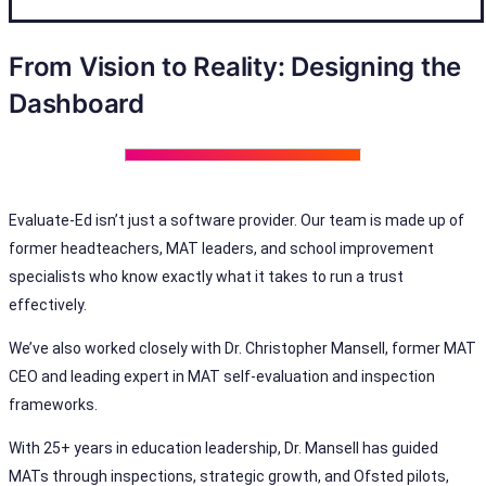
From Vision to Reality: Designing the
Dashboard
Evaluate-Ed isn’t just a software provider. Our team is made up of
former headteachers, MAT leaders, and school improvement
specialists who know exactly what it takes to run a trust
effectively.
We’ve also worked closely with Dr. Christopher Mansell, former MAT
CEO and leading expert in MAT self-evaluation and inspection
frameworks.
With 25+ years in education leadership, Dr. Mansell has guided
MATs through inspections, strategic growth, and Ofsted pilots,