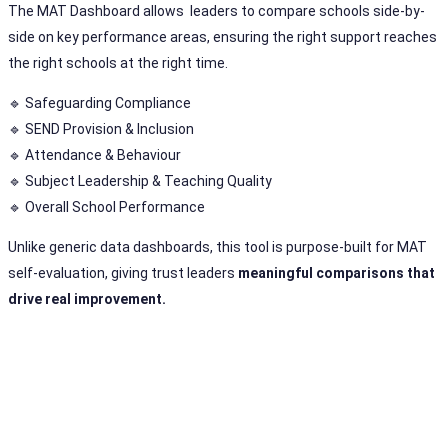
The MAT Dashboard allows leaders to compare schools side-by-
side on key performance areas, ensuring the right support reaches
the right schools at the right time.
🔹 Safeguarding Compliance
🔹 SEND Provision & Inclusion
🔹 Attendance & Behaviour
🔹 Subject Leadership & Teaching Quality
🔹 Overall School Performance
Unlike generic data dashboards, this tool is purpose-built for MAT
self-evaluation, giving trust leaders
meaningful comparisons that
drive real improvement.