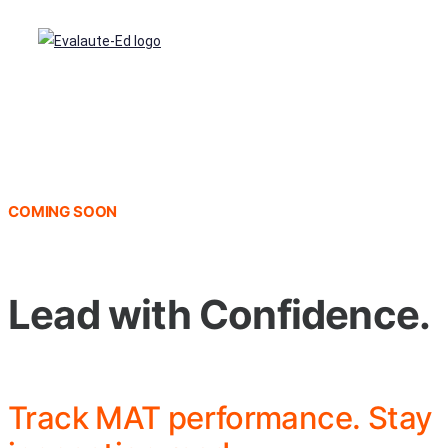
COMING SOON
Lead with Confidence.
Track MAT performance. Stay