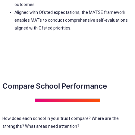
outcomes.
Aligned with Ofsted expectations, the MATSE framework
enables MATs to conduct comprehensive self-evaluations
aligned with Ofsted priorities.
Compare School Performance
How does each school in your trust compare? Where are the
strengths? What areas need attention?