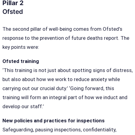
Pillar 2
Ofsted
The second pillar of well-being comes from Ofsted’s
response to the prevention of future deaths report. The
key points were:
Ofsted training
‘This training is not just about spotting signs of distress,
but also about how we work to reduce anxiety while
carrying out our crucial duty.’ ‘Going forward, this
training will form an integral part of how we induct and
develop our staff.’
New policies and practices for inspections
Safeguarding, pausing inspections, confidentiality,