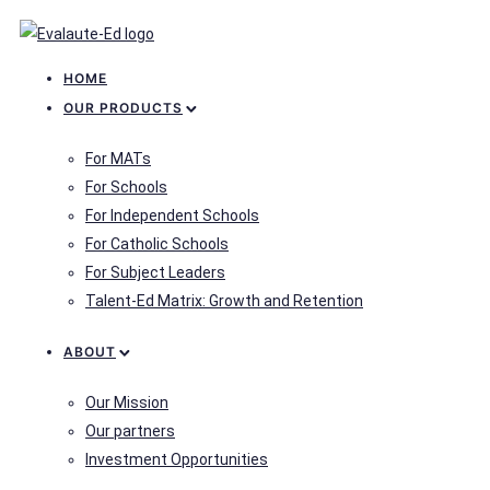
HOME
OUR PRODUCTS
For MATs
For Schools
For Independent Schools
For Catholic Schools
For Subject Leaders
Talent-Ed Matrix: Growth and Retention
ABOUT
Our Mission
Our partners
Investment Opportunities