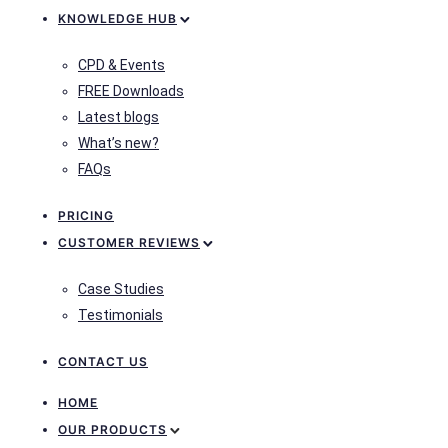
KNOWLEDGE HUB
CPD & Events
FREE Downloads
Latest blogs
What’s new?
FAQs
PRICING
CUSTOMER REVIEWS
Case Studies
Testimonials
CONTACT US
HOME
OUR PRODUCTS