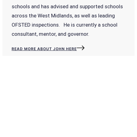
schools and has advised and supported schools
across the West Midlands, as well as leading
OFSTED inspections. He is currently a school
consultant, mentor, and governor.
READ MORE ABOUT JOHN HERE
To improve your wellbeing explore the
benefits of our LIVE, online self-evaluatio
platform. Reduce workload. Improve
efficiency. Focus on leadership.