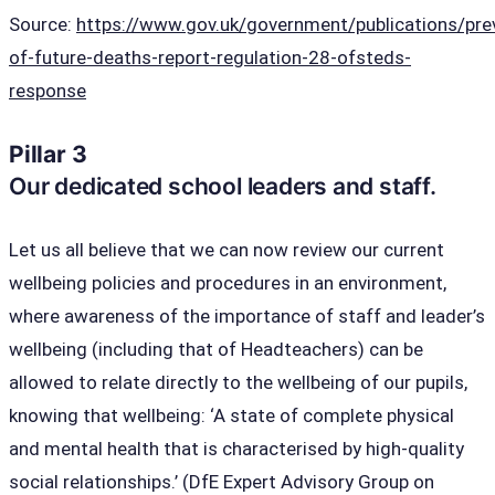
Source:
https://www.gov.uk/government/publications/pre
of-future-deaths-report-regulation-28-ofsteds-
response
Pillar 3
Our dedicated school leaders and staff.
Let us all believe that we can now review our current
wellbeing policies and procedures in an environment,
where awareness of the importance of staff and leader’s
wellbeing (including that of Headteachers) can be
allowed to relate directly to the wellbeing of our pupils,
knowing that wellbeing: ‘A state of complete physical
and mental health that is characterised by high-quality
social relationships.’ (DfE Expert Advisory Group on