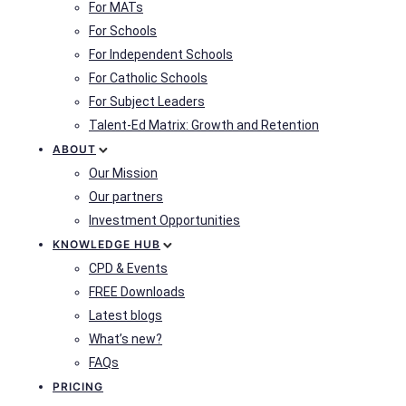
For MATs
For Schools
For Independent Schools
For Catholic Schools
For Subject Leaders
Talent-Ed Matrix: Growth and Retention
ABOUT
Our Mission
Our partners
Investment Opportunities
KNOWLEDGE HUB
CPD & Events
FREE Downloads
Latest blogs
What’s new?
FAQs
PRICING