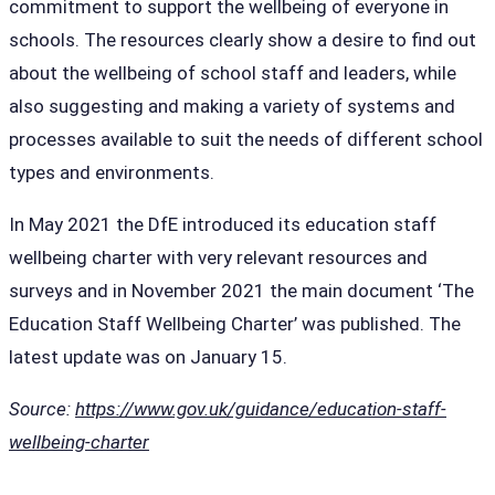
commitment to support the wellbeing of everyone in
schools. The resources clearly show a desire to find out
about the wellbeing of school staff and leaders, while
also suggesting and making a variety of systems and
processes available to suit the needs of different school
types and environments.
In May 2021 the DfE introduced its education staff
wellbeing charter with very relevant resources and
surveys and in November 2021 the main document ‘The
Education Staff Wellbeing Charter’ was published. The
latest update was on January 15.
Source:
https://www.gov.uk/guidance/education-staff-
wellbeing-charter