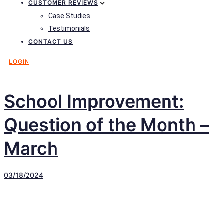
CUSTOMER REVIEWS
Case Studies
Testimonials
CONTACT US
LOGIN
School Improvement:
Question of the Month –
March
03/18/2024