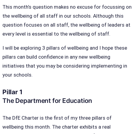
This month’s question makes no excuse for focussing on
the wellbeing of all staff in our schools. Although this
question focuses on all staff, the wellbeing of leaders at
every level is essential to the wellbeing of staff.
I will be exploring 3 pillars of wellbeing and I hope these
pillars can build confidence in any new wellbeing
initiatives that you may be considering implementing in
your schools.
Pillar 1
The Department for Education
The DfE Charter is the first of my three pillars of
wellbeing this month. The charter exhibits a real