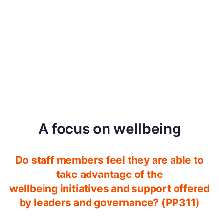
A focus on wellbeing
Do staff members feel they are able to
take advantage of the
wellbeing initiatives and support offered
by leaders and governance? (PP311)