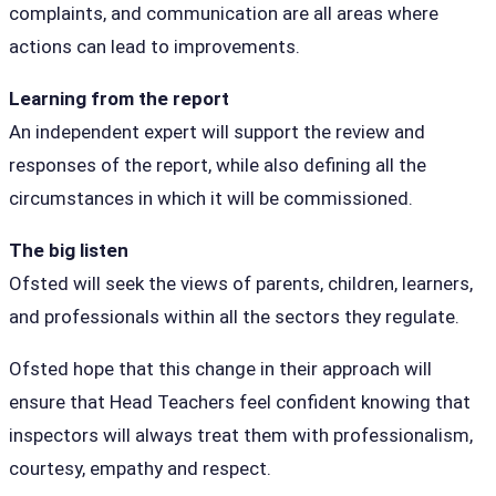
complaints, and communication are all areas where
actions can lead to improvements.
Learning from the report
An independent expert will support the review and
responses of the report, while also defining all the
circumstances in which it will be commissioned.
The big listen
Ofsted will seek the views of parents, children, learners,
and professionals within all the sectors they regulate.
Ofsted hope that this change in their approach will
ensure that Head Teachers feel confident knowing that
inspectors will always treat them with professionalism,
courtesy, empathy and respect.