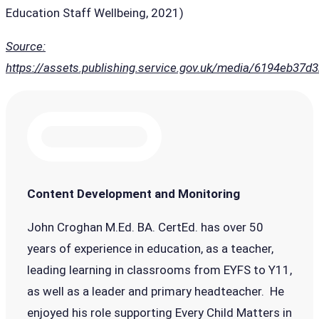
Education Staff Wellbeing, 2021)
Source:
https://assets.publishing.service.gov.uk/media/6194eb37
Content Development and Monitoring
John Croghan M.Ed. BA. CertEd. has over 50
years of experience in education, as a teacher,
leading learning in classrooms from EYFS to Y11,
as well as a leader and primary headteacher. He
enjoyed his role supporting Every Child Matters in