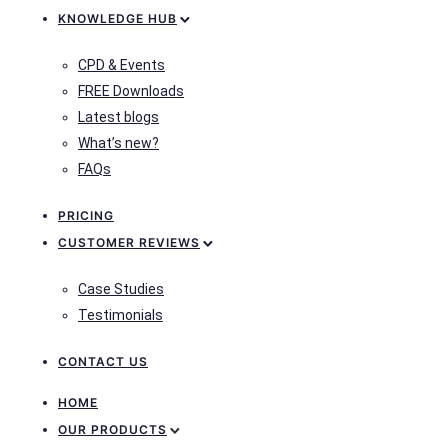
KNOWLEDGE HUB
CPD & Events
FREE Downloads
Latest blogs
What’s new?
FAQs
PRICING
CUSTOMER REVIEWS
Case Studies
Testimonials
CONTACT US
HOME
OUR PRODUCTS