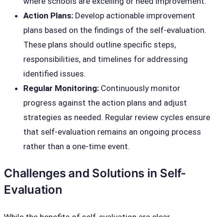
where schools are excelling or need improvement.
Action Plans:
Develop actionable improvement
plans based on the findings of the self-evaluation.
These plans should outline specific steps,
responsibilities, and timelines for addressing
identified issues.
Regular Monitoring:
Continuously monitor
progress against the action plans and adjust
strategies as needed. Regular review cycles ensure
that self-evaluation remains an ongoing process
rather than a one-time event.
Challenges and Solutions in Self-
Evaluation