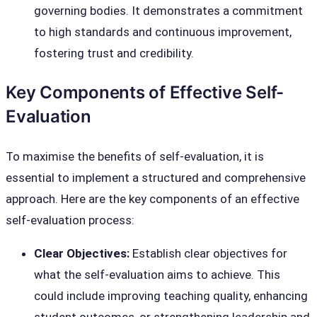
governing bodies. It demonstrates a commitment
to high standards and continuous improvement,
fostering trust and credibility.
Key Components of Effective Self-
Evaluation
To maximise the benefits of self-evaluation, it is
essential to implement a structured and comprehensive
approach. Here are the key components of an effective
self-evaluation process:
Clear Objectives:
Establish clear objectives for
what the self-evaluation aims to achieve. This
could include improving teaching quality, enhancing