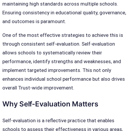
maintaining high standards across multiple schools.
Ensuring consistency in educational quality, governance,
and outcomes is paramount.
One of the most effective strategies to achieve this is
through consistent self-evaluation. Self-evaluation
allows schools to systematically review their
performance, identify strengths and weaknesses, and
implement targeted improvements. This not only
enhances individual school performance but also drives
overall Trust-wide improvement.
Why Self-Evaluation Matters
Self-evaluation is a reflective practice that enables
schools to assess their effectiveness in various areas,