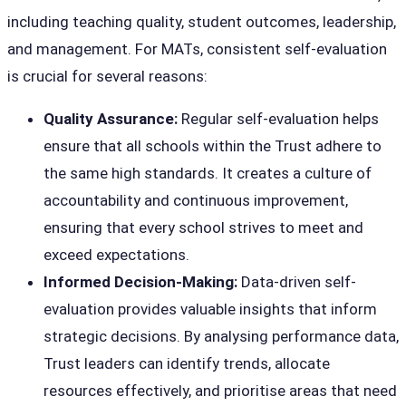
including teaching quality, student outcomes, leadership,
and management. For MATs, consistent self-evaluation
is crucial for several reasons:
Quality Assurance:
Regular self-evaluation helps
ensure that all schools within the Trust adhere to
the same high standards. It creates a culture of
accountability and continuous improvement,
ensuring that every school strives to meet and
exceed expectations.
Informed Decision-Making:
Data-driven self-
evaluation provides valuable insights that inform
strategic decisions. By analysing performance data,
Trust leaders can identify trends, allocate
resources effectively, and prioritise areas that need