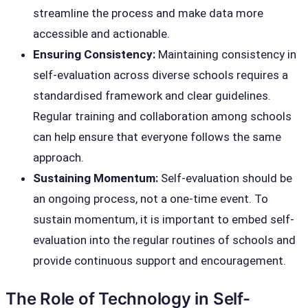
streamline the process and make data more
accessible and actionable.
Ensuring Consistency:
Maintaining consistency in
self-evaluation across diverse schools requires a
standardised framework and clear guidelines.
Regular training and collaboration among schools
can help ensure that everyone follows the same
approach.
Sustaining Momentum:
Self-evaluation should be
an ongoing process, not a one-time event. To
sustain momentum, it is important to embed self-
evaluation into the regular routines of schools and
provide continuous support and encouragement.
The Role of Technology in Self-