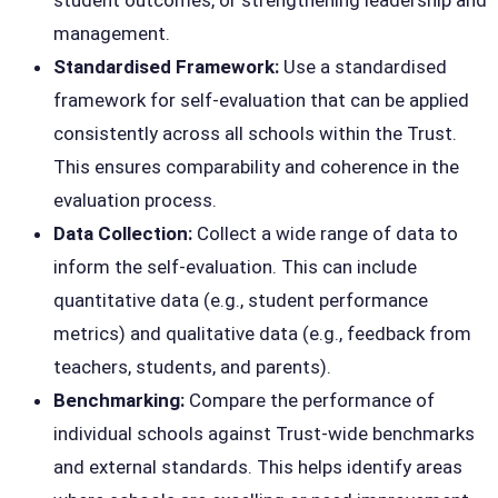
student outcomes, or strengthening leadership and
management.
Standardised Framework:
Use a standardised
framework for self-evaluation that can be applied
consistently across all schools within the Trust.
This ensures comparability and coherence in the
evaluation process.
Data Collection:
Collect a wide range of data to
inform the self-evaluation. This can include
quantitative data (e.g., student performance
metrics) and qualitative data (e.g., feedback from
teachers, students, and parents).
Benchmarking:
Compare the performance of
individual schools against Trust-wide benchmarks
and external standards. This helps identify areas