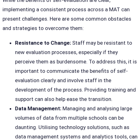
While the benefits of self-evaluation are clear,
implementing a consistent process across a MAT can
present challenges. Here are some common obstacles
and strategies to overcome them:
Resistance to Change:
Staff may be resistant to
new evaluation processes, especially if they
perceive them as burdensome. To address this, it is
important to communicate the benefits of self-
evaluation clearly and involve staff in the
development of the process. Providing training and
support can also help ease the transition.
Data Management:
Managing and analysing large
volumes of data from multiple schools can be
daunting. Utilising technology solutions, such as
data management systems and analytics tools, can