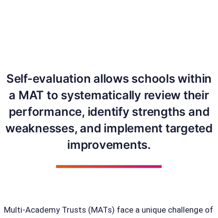
Self-evaluation allows schools within
a MAT to systematically review their
performance, identify strengths and
weaknesses, and implement targeted
improvements.
Multi-Academy Trusts (MATs) face a unique challenge of