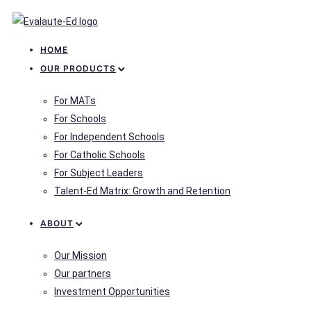
HOME
OUR PRODUCTS
For MATs
For Schools
For Independent Schools
For Catholic Schools
For Subject Leaders
Talent-Ed Matrix: Growth and Retention
ABOUT
Our Mission
Our partners
Investment Opportunities