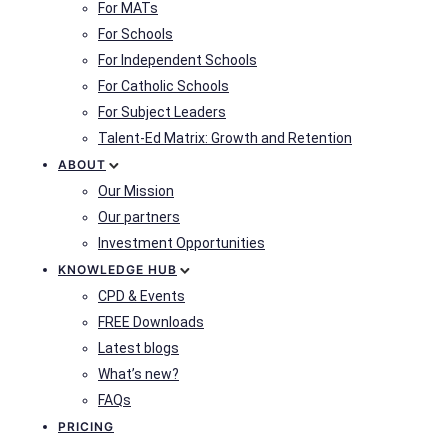
For MATs
For Schools
For Independent Schools
For Catholic Schools
For Subject Leaders
Talent-Ed Matrix: Growth and Retention
ABOUT
Our Mission
Our partners
Investment Opportunities
KNOWLEDGE HUB
CPD & Events
FREE Downloads
Latest blogs
What’s new?
FAQs
PRICING