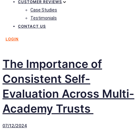
CUSTOMER REVIEWS
Case Studies
Testimonials
CONTACT US
LOGIN
The Importance of
Consistent Self-
Evaluation Across Multi-
Academy Trusts
07/12/2024