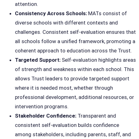
attention.
Consistency Across Schools:
MATs consist of
diverse schools with different contexts and
challenges. Consistent self-evaluation ensures that
all schools follow a unified framework, promoting a
coherent approach to education across the Trust.
Targeted Support:
Self-evaluation highlights areas
of strength and weakness within each school. This
allows Trust leaders to provide targeted support
where it is needed most, whether through
professional development, additional resources, or
intervention programs.
Stakeholder Confidence:
Transparent and
consistent self-evaluation builds confidence
among stakeholders, including parents, staff, and