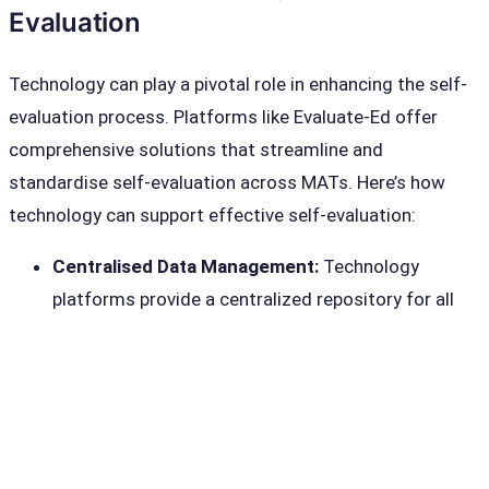
Evaluation
Technology can play a pivotal role in enhancing the self-
evaluation process. Platforms like Evaluate-Ed offer
comprehensive solutions that streamline and
standardise self-evaluation across MATs. Here’s how
technology can support effective self-evaluation:
Centralised Data Management:
Technology
platforms provide a centralized repository for all
evaluation data, making it easier to collect, store,
and analyse information from multiple schools.
Automated Reporting:
Automated tools can
generate detailed reports and dashboards,
providing real-time insights into school