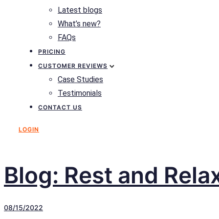
Latest blogs
What’s new?
FAQs
PRICING
CUSTOMER REVIEWS
Case Studies
Testimonials
CONTACT US
LOGIN
Blog: Rest and Rela
08/15/2022