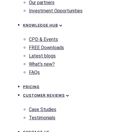
Our partners
Investment Opportunities
KNOWLEDGE HUB
CPD & Events
FREE Downloads
Latest blogs
What’s new?
FAQs
PRICING
CUSTOMER REVIEWS
Case Studies
Testimonials