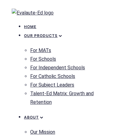
HOME
OUR PRODUCTS
For MATs
For Schools
For Independent Schools
For Catholic Schools
For Subject Leaders
Talent-Ed Matrix: Growth and
Retention
ABOUT
Our Mission