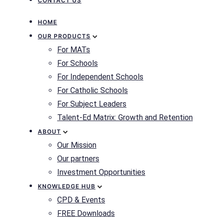
CONTACT US
HOME
OUR PRODUCTS
For MATs
For Schools
For Independent Schools
For Catholic Schools
For Subject Leaders
Talent-Ed Matrix: Growth and Retention
ABOUT
Our Mission
Our partners
Investment Opportunities
KNOWLEDGE HUB
CPD & Events
FREE Downloads